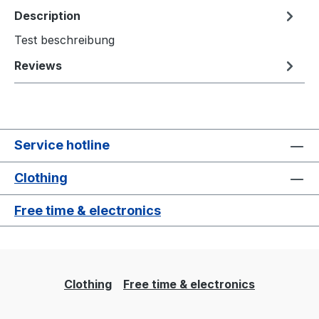
Description
Test beschreibung
Reviews
Service hotline
Clothing
Free time & electronics
Clothing
Free time & electronics