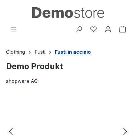
in content
You have 0 wishl
Shop
Clothing
Fusti
Fusti in acciaio
Demo Produkt
shopware AG
Skip image gallery