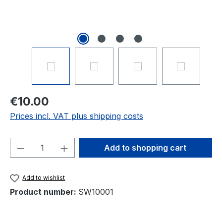
€10.00
Prices incl. VAT plus shipping costs
Product Quantity: Enter the desired amou
Add to shopping cart
Add to wishlist
Product number:
SW10001